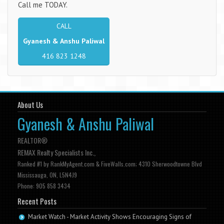
Call me TODAY.
CALL
Gyanesh & Anshu Paliwal
416 823 1248
About Us
Gyanesh & Anshu Paliwal
REALTOR®
REMAX Realty Specialists Inc.,
Ranked #1 by RankMyAgent.com & FiveWalls.com; 4310 Sherwoodtowne Blvd
Mississauga, ON, L5N4J9
Phone: 905 858 3434
Recent Posts
Market Watch - Market Activity Shows Encouraging Signs of