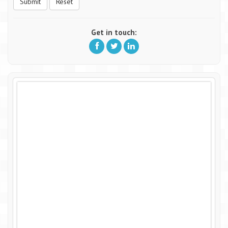
Submit
Reset
Get in touch: