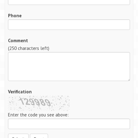
Phone
Comment
(
250
characters left)
Verification
Enter the code you see above: