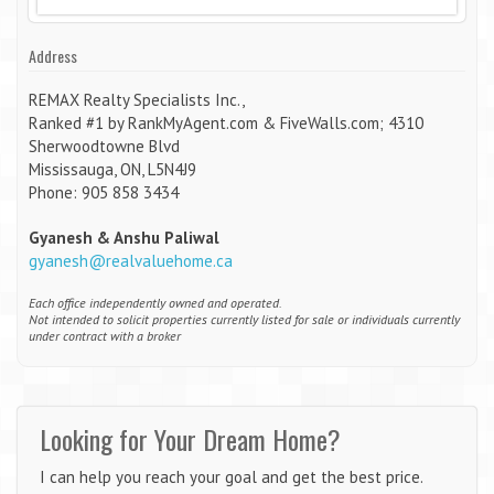
Address
REMAX Realty Specialists Inc.,
Ranked #1 by RankMyAgent.com & FiveWalls.com; 4310
Sherwoodtowne Blvd
Mississauga, ON, L5N4J9
Phone: 905 858 3434
Gyanesh & Anshu Paliwal
gyanesh@realvaluehome.ca
Each office independently owned and operated.
Not intended to solicit properties currently listed for sale or individuals currently
under contract with a broker
Looking for Your Dream Home?
I can help you reach your goal and get the best price.