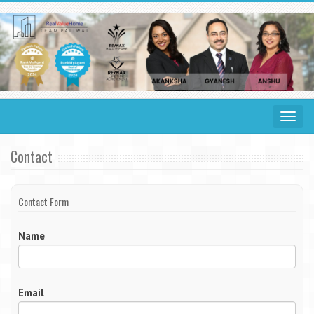
Toggle
navigat
Contact
Contact Form
Name
Email