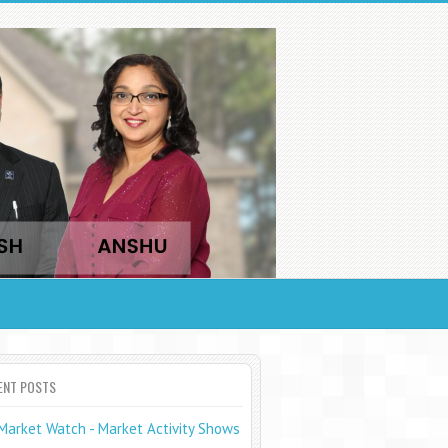
ENT POSTS
Market Watch - Market Activity Shows