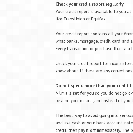
Check your credit report regularly
Your credit report is available to you at
like TransUnion or Equifax.
Your credit report contains all your fina
what banks, mortgage, credit card, and 
Every transaction or purchase that you 
Check your credit report for inconsisten
know about. If there are any corrections
Do not spend more than your credit l
A limit is set for you so you do not go o
beyond your means, and instead of you tr
The best way to avoid going into serious 
and use cash or your bank account instea
credit, then pay it off immediately. The