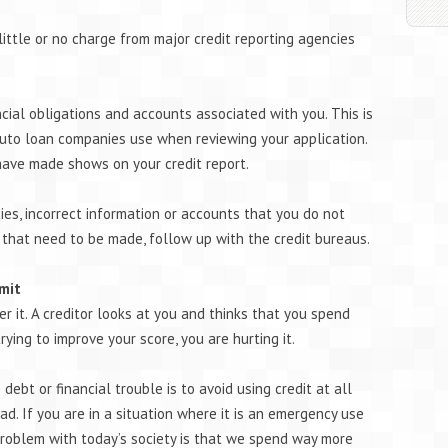
 little or no charge from major credit reporting agencies
ncial obligations and accounts associated with you. This is
auto loan companies use when reviewing your application.
have made shows on your credit report.
cies, incorrect information or accounts that you do not
 that need to be made, follow up with the credit bureaus.
imit
ver it. A creditor looks at you and thinks that you spend
ying to improve your score, you are hurting it.
debt or financial trouble is to avoid using credit at all
d. If you are in a situation where it is an emergency use
 problem with today’s society is that we spend way more