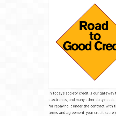
In today’s society, credit is our gateway 
electronics, and many other daily needs
for repaying it under the contract with 
terms and agreement, your credit score w