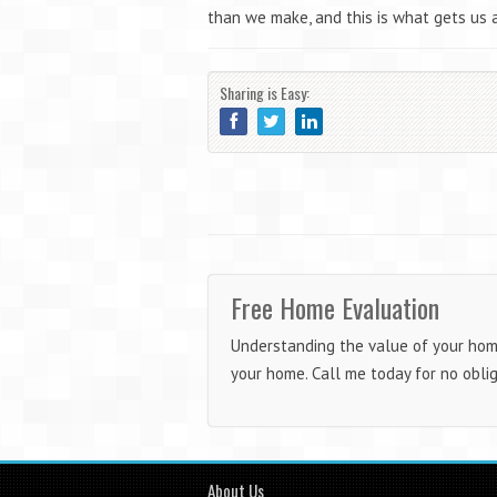
than we make, and this is what gets us a
Sharing is Easy:
Free Home Evaluation
Understanding the value of your home 
your home. Call me today for no obli
About Us