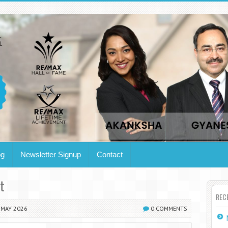
og
Newsletter Signup
Contact
t
REC
MAY 2026
0 COMMENTS