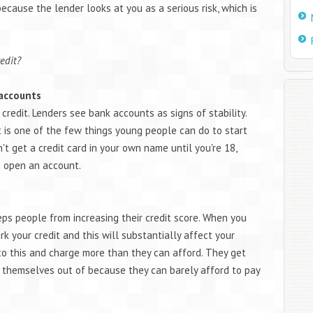
ecause the lender looks at you as a serious risk, which is
edit?
 accounts
 credit. Lenders see bank accounts as signs of stability.
is one of the few things young people can do to start
n't get a credit card in your own name until you're 18,
 open an account.
eps people from increasing their credit score. When you
k your credit and this will substantially affect your
to this and charge more than they can afford. They get
t themselves out of because they can barely afford to pay