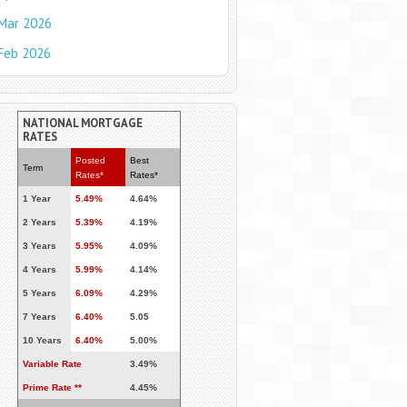
Mar 2026
Feb 2026
NATIONAL MORTGAGE
RATES
Posted
Best
Term
Rates*
Rates*
1 Year
5.49%
4.64%
2 Years
5.39%
4.19%
3 Years
5.95%
4.09%
4 Years
5.99%
4.14%
5 Years
6.09%
4.29%
7 Years
6.40%
5.05
10 Years
6.40%
5.00%
Variable Rate
3.49%
Prime Rate **
4.45%