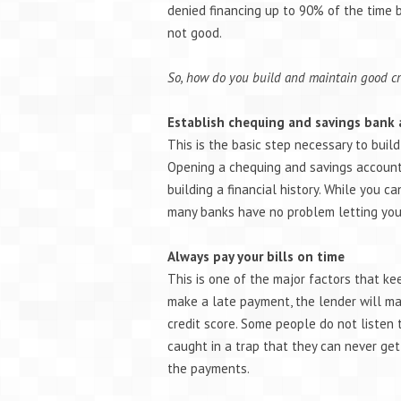
denied financing up to 90% of the time b
not good.
So, how do you build and maintain good cr
Establish chequing and savings bank
This is the basic step necessary to build
Opening a chequing and savings account 
building a financial history. While you ca
many banks have no problem letting you
Always pay your bills on time
This is one of the major factors that ke
make a late payment, the lender will mar
credit score. Some people do not listen 
caught in a trap that they can never ge
the payments.