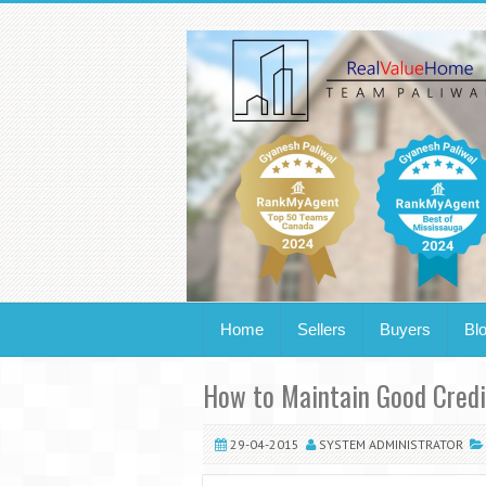
Home
Sellers
Buyers
Bl
How to Maintain Good Credi
29-04-2015
SYSTEM ADMINISTRATOR