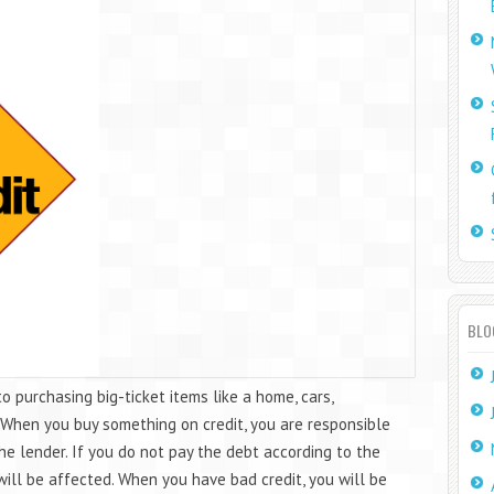
BLO
to purchasing big-ticket items like a home, cars,
. When you buy something on credit, you are responsible
the lender. If you do not pay the debt according to the
ill be affected. When you have bad credit, you will be