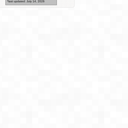
*last updated: July 14, 2026