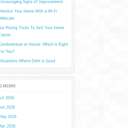
Encouraging Signs of Improvement
Monitor Your Home With a Wi-Fi
Webcam
Six Pricing Tricks To Sell Your Home
Faster
Condominium or House: Which is Right
for You?
Situations Where Debt is Good
G ARCHIVE
Jul 2026
Jun 2026
May 2026
Apr 2026