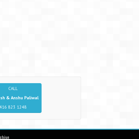
CALL
sh & Anshu Paliwal
416 823 1248
chive