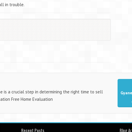
ll in trouble.
is a crucial step in determining the right time to sell
Gyane
gation Free Home Evaluation
Recent Posts
Blog Ar